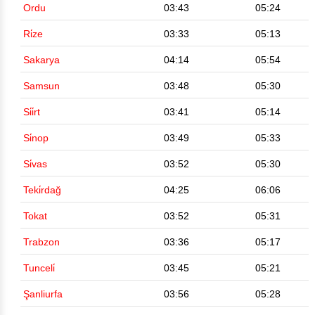
Ordu
03:43
05:24
Ri̇ze
03:33
05:13
Sakarya
04:14
05:54
Samsun
03:48
05:30
Si̇i̇rt
03:41
05:14
Si̇nop
03:49
05:33
Si̇vas
03:52
05:30
Teki̇rdağ
04:25
06:06
Tokat
03:52
05:31
Trabzon
03:36
05:17
Tunceli̇
03:45
05:21
Şanliurfa
03:56
05:28