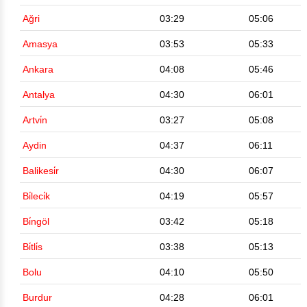
Ağri
03:29
05:06
Amasya
03:53
05:33
Ankara
04:08
05:46
Antalya
04:30
06:01
Artvi̇n
03:27
05:08
Aydin
04:37
06:11
Balikesi̇r
04:30
06:07
Bi̇leci̇k
04:19
05:57
Bi̇ngöl
03:42
05:18
Bi̇tli̇s
03:38
05:13
Bolu
04:10
05:50
Burdur
04:28
06:01