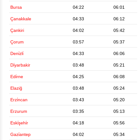
Bursa
04:22
06:01
Çanakkale
04:33
06:12
Çankiri
04:02
05:42
Çorum
03:57
05:37
Deni̇zli̇
04:33
06:06
Di̇yarbakir
03:48
05:21
Edi̇rne
04:25
06:08
Elaziğ
03:48
05:24
Erzi̇ncan
03:43
05:20
Erzurum
03:35
05:13
Eski̇şehi̇r
04:18
05:56
Gazi̇antep
04:02
05:34