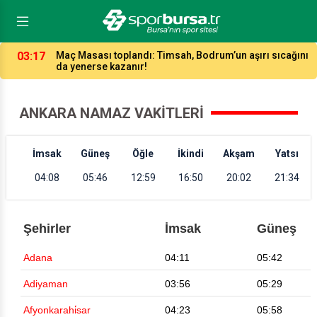
03:17
Maç Masası toplandı: Timsah, Bodrum’un aşırı sıcağını
da yenerse kazanır!
ANKARA NAMAZ VAKITLERI
İmsak
Güneş
Öğle
İkindi
Akşam
Yatsı
04:08
05:46
12:59
16:50
20:02
21:34
Şehirler
İmsak
Güneş
Adana
04:11
05:42
Adiyaman
03:56
05:29
Afyonkarahi̇sar
04:23
05:58