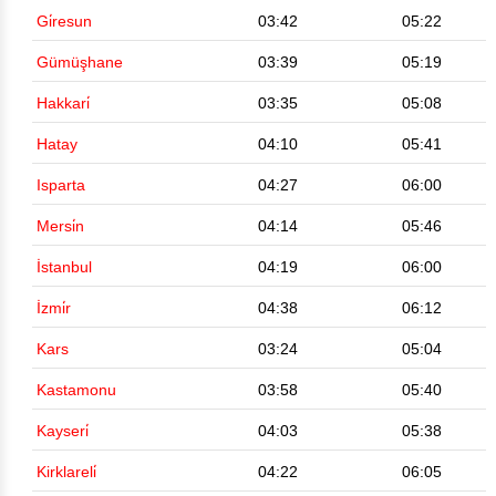
Gi̇resun
03:42
05:22
Gümüşhane
03:39
05:19
Hakkari̇
03:35
05:08
Hatay
04:10
05:41
Isparta
04:27
06:00
Mersi̇n
04:14
05:46
İstanbul
04:19
06:00
İzmi̇r
04:38
06:12
Kars
03:24
05:04
Kastamonu
03:58
05:40
Kayseri̇
04:03
05:38
Kirklareli̇
04:22
06:05