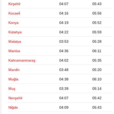
Kirşehi̇r
04:07
05:43
Kocaeli̇
04:16
05:56
Konya
04:19
05:52
Kütahya
04:22
05:59
Malatya
03:53
05:28
Mani̇sa
04:36
06:11
Kahramanmaraş
04:02
05:35
Mardi̇n
03:48
05:20
Muğla
04:38
06:10
Muş
03:39
05:14
Nevşehi̇r
04:07
05:42
Ni̇ğde
04:09
05:43