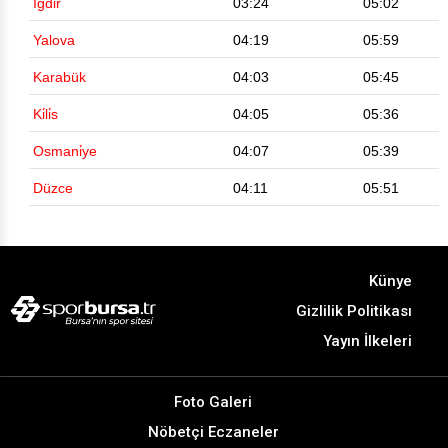
Iğdir
03:24
05:02
Yalova
04:19
05:59
Karabük
04:03
05:45
Ki̇li̇s
04:05
05:36
Osmani̇ye
04:07
05:39
Düzce
04:11
05:51
Künye
Gizlilik Politikası
Yayın İlkeleri
Foto Galeri
Nöbetçi Eczaneler