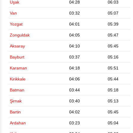
Uşak
04:28
06:03
Van
03:32
05:07
Yozgat
04:01
05:39
Zonguldak
04:05
05:47
Aksaray
04:10
05:45
Bayburt
03:37
05:16
Karaman
04:18
05:51
Kirikkale
04:06
05:44
Batman
03:44
05:18
Şirnak
03:40
05:13
Bartin
04:02
05:45
Ardahan
03:23
05:04