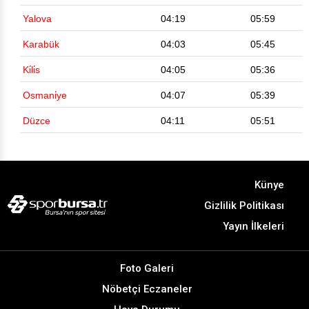
Yalova
04:19
05:59
Karabük
04:03
05:45
Ki̇li̇s
04:05
05:36
Osmani̇ye
04:07
05:39
Düzce
04:11
05:51
Künye
Gizlilik Politikası
Yayın İlkeleri
Foto Galeri
Nöbetçi Eczaneler