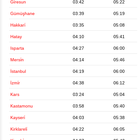
Gi̇resun
03:42
05:22
Gümüşhane
03:39
05:19
Hakkari̇
03:35
05:08
Hatay
04:10
05:41
Isparta
04:27
06:00
Mersi̇n
04:14
05:46
İstanbul
04:19
06:00
İzmi̇r
04:38
06:12
Kars
03:24
05:04
Kastamonu
03:58
05:40
Kayseri̇
04:03
05:38
Kirklareli̇
04:22
06:05