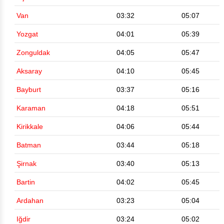
Van
03:32
05:07
Yozgat
04:01
05:39
Zonguldak
04:05
05:47
Aksaray
04:10
05:45
Bayburt
03:37
05:16
Karaman
04:18
05:51
Kirikkale
04:06
05:44
Batman
03:44
05:18
Şirnak
03:40
05:13
Bartin
04:02
05:45
Ardahan
03:23
05:04
Iğdir
03:24
05:02