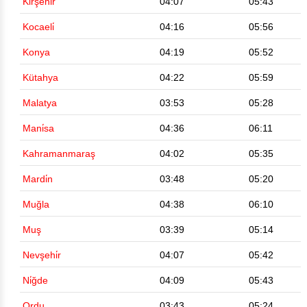
Kirşehi̇r
04:07
05:43
Kocaeli̇
04:16
05:56
Konya
04:19
05:52
Kütahya
04:22
05:59
Malatya
03:53
05:28
Mani̇sa
04:36
06:11
Kahramanmaraş
04:02
05:35
Mardi̇n
03:48
05:20
Muğla
04:38
06:10
Muş
03:39
05:14
Nevşehi̇r
04:07
05:42
Ni̇ğde
04:09
05:43
Ordu
03:43
05:24