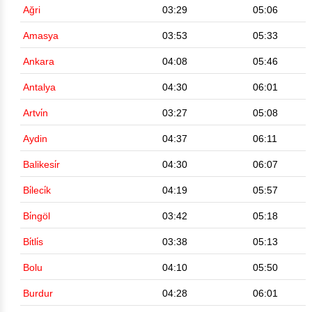
Ağri
03:29
05:06
Amasya
03:53
05:33
Ankara
04:08
05:46
Antalya
04:30
06:01
Artvi̇n
03:27
05:08
Aydin
04:37
06:11
Balikesi̇r
04:30
06:07
Bi̇leci̇k
04:19
05:57
Bi̇ngöl
03:42
05:18
Bi̇tli̇s
03:38
05:13
Bolu
04:10
05:50
Burdur
04:28
06:01