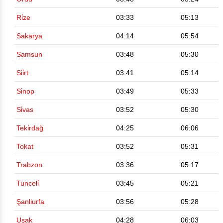
Ri̇ze
03:33
05:13
Sakarya
04:14
05:54
Samsun
03:48
05:30
Si̇i̇rt
03:41
05:14
Si̇nop
03:49
05:33
Si̇vas
03:52
05:30
Teki̇rdağ
04:25
06:06
Tokat
03:52
05:31
Trabzon
03:36
05:17
Tunceli̇
03:45
05:21
Şanliurfa
03:56
05:28
Uşak
04:28
06:03