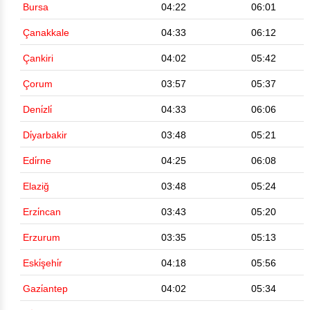
Bursa
04:22
06:01
Çanakkale
04:33
06:12
Çankiri
04:02
05:42
Çorum
03:57
05:37
Deni̇zli̇
04:33
06:06
Di̇yarbakir
03:48
05:21
Edi̇rne
04:25
06:08
Elaziğ
03:48
05:24
Erzi̇ncan
03:43
05:20
Erzurum
03:35
05:13
Eski̇şehi̇r
04:18
05:56
Gazi̇antep
04:02
05:34