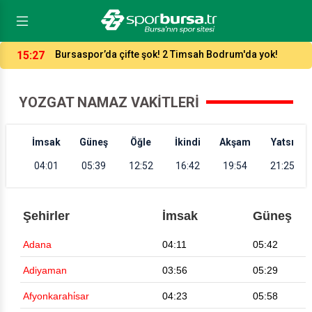
15:27
Bursaspor’da çifte şok! 2 Timsah Bodrum'da yok!
YOZGAT NAMAZ VAKITLERI
İmsak
Güneş
Öğle
İkindi
Akşam
Yatsı
04:01
05:39
12:52
16:42
19:54
21:25
Şehirler
İmsak
Güneş
Adana
04:11
05:42
Adiyaman
03:56
05:29
Afyonkarahi̇sar
04:23
05:58