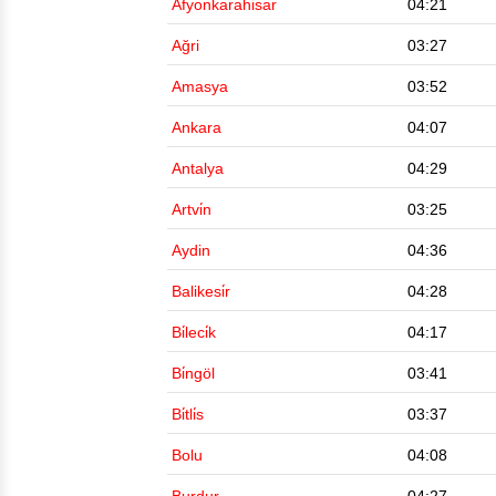
Afyonkarahi̇sar
04:21
Ağri
03:27
Amasya
03:52
Ankara
04:07
Antalya
04:29
Artvi̇n
03:25
Aydin
04:36
Balikesi̇r
04:28
Bi̇leci̇k
04:17
Bi̇ngöl
03:41
Bi̇tli̇s
03:37
Bolu
04:08