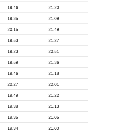
19:46
21:20
19:35
21:09
20:15
21:49
19:53
21:27
19:23
20:51
19:59
21:36
19:46
21:18
20:27
22:01
19:49
21:22
19:38
21:13
19:35
21:05
19:34
21:00