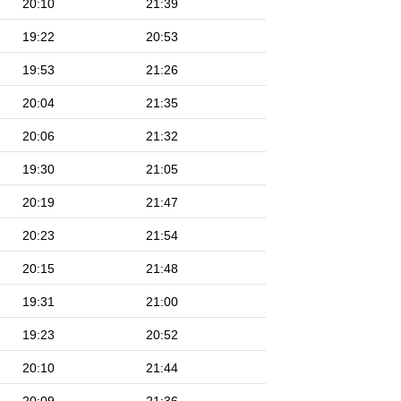
20:10
21:39
19:22
20:53
19:53
21:26
20:04
21:35
20:06
21:32
19:30
21:05
20:19
21:47
20:23
21:54
20:15
21:48
19:31
21:00
19:23
20:52
20:10
21:44