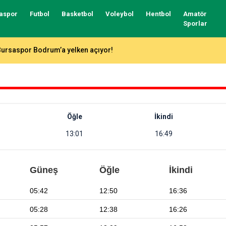
aspor
Futbol
Basketbol
Voleybol
Hentbol
Amatör
Sporlar
Bursaspor’un forma numaraları açıklandı
Öğle
İkindi
13:01
16:49
Güneş
Öğle
İkindi
05:42
12:50
16:36
05:28
12:38
16:26