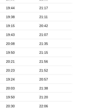
19:44
21:17
19:38
21:11
19:15
20:42
19:43
21:07
20:08
21:35
19:50
21:15
20:21
21:56
20:23
21:52
19:24
20:57
20:03
21:38
19:50
21:20
20:30
22:06