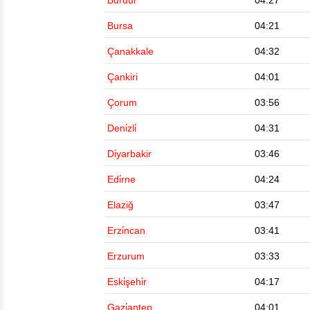
Burdur
04:27
Bursa
04:21
Çanakkale
04:32
Çankiri
04:01
Çorum
03:56
Deni̇zli̇
04:31
Di̇yarbakir
03:46
Edi̇rne
04:24
Elaziğ
03:47
Erzi̇ncan
03:41
Erzurum
03:33
Eski̇şehi̇r
04:17
Gazi̇antep
04:01