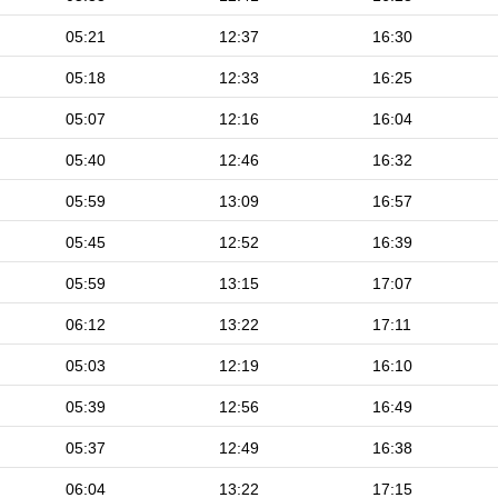
05:21
12:37
16:30
05:18
12:33
16:25
05:07
12:16
16:04
05:40
12:46
16:32
05:59
13:09
16:57
05:45
12:52
16:39
05:59
13:15
17:07
06:12
13:22
17:11
05:03
12:19
16:10
05:39
12:56
16:49
05:37
12:49
16:38
06:04
13:22
17:15