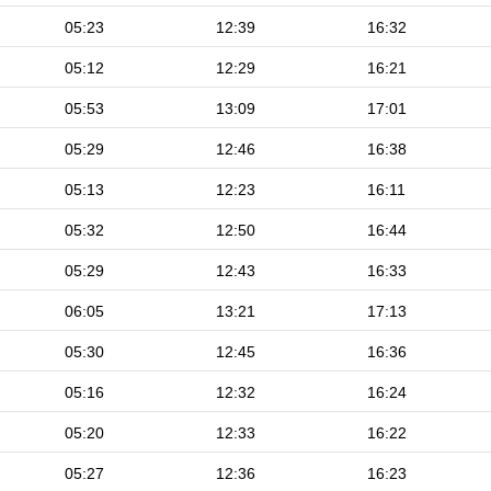
05:23
12:39
16:32
05:12
12:29
16:21
05:53
13:09
17:01
05:29
12:46
16:38
05:13
12:23
16:11
05:32
12:50
16:44
05:29
12:43
16:33
06:05
13:21
17:13
05:30
12:45
16:36
05:16
12:32
16:24
05:20
12:33
16:22
05:27
12:36
16:23