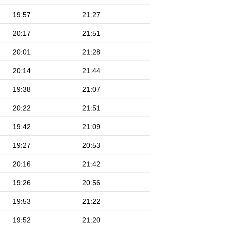
19:57
21:27
20:17
21:51
20:01
21:28
20:14
21:44
19:38
21:07
20:22
21:51
19:42
21:09
19:27
20:53
20:16
21:42
19:26
20:56
19:53
21:22
19:52
21:20