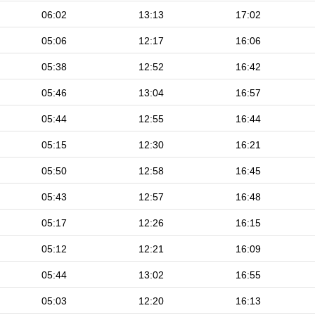
06:02
13:13
17:02
05:06
12:17
16:06
05:38
12:52
16:42
05:46
13:04
16:57
05:44
12:55
16:44
05:15
12:30
16:21
05:50
12:58
16:45
05:43
12:57
16:48
05:17
12:26
16:15
05:12
12:21
16:09
05:44
13:02
16:55
05:03
12:20
16:13