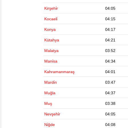
Kirşehi̇r
04:05
Kocaeli̇
04:15
Konya
04:17
Kütahya
04:21
Malatya
03:52
Mani̇sa
04:34
Kahramanmaraş
04:01
Mardi̇n
03:47
Muğla
04:37
Muş
03:38
Nevşehi̇r
04:05
Ni̇ğde
04:08