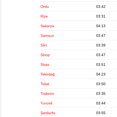
Ordu
03:42
Ri̇ze
03:31
Sakarya
04:13
Samsun
03:47
Si̇i̇rt
03:39
Si̇nop
03:47
Si̇vas
03:51
Teki̇rdağ
04:23
Tokat
03:50
Trabzon
03:35
Tunceli̇
03:44
Şanliurfa
03:55