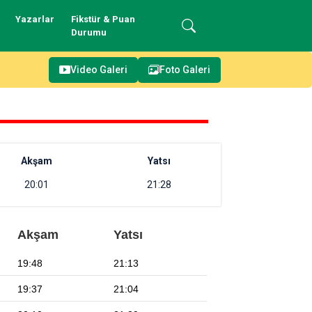
Yazarlar
Fikstür & Puan
Durumu
Video Galeri
Foto Galeri
Akşam
Yatsı
20:01
21:28
Akşam
Yatsı
19:48
21:13
19:37
21:04