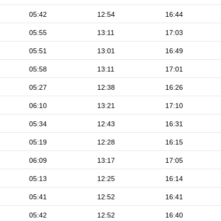
05:42
12:54
16:44
05:55
13:11
17:03
05:51
13:01
16:49
05:58
13:11
17:01
05:27
12:38
16:26
06:10
13:21
17:10
05:34
12:43
16:31
05:19
12:28
16:15
06:09
13:17
17:05
05:13
12:25
16:14
05:41
12:52
16:41
05:42
12:52
16:40