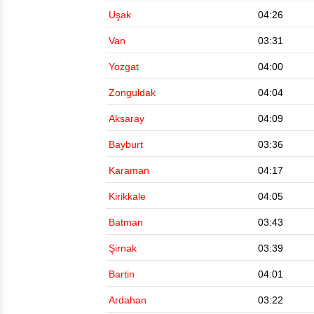
Uşak
04:26
Van
03:31
Yozgat
04:00
Zonguldak
04:04
Aksaray
04:09
Bayburt
03:36
Karaman
04:17
Kirikkale
04:05
Batman
03:43
Şirnak
03:39
Bartin
04:01
Ardahan
03:22