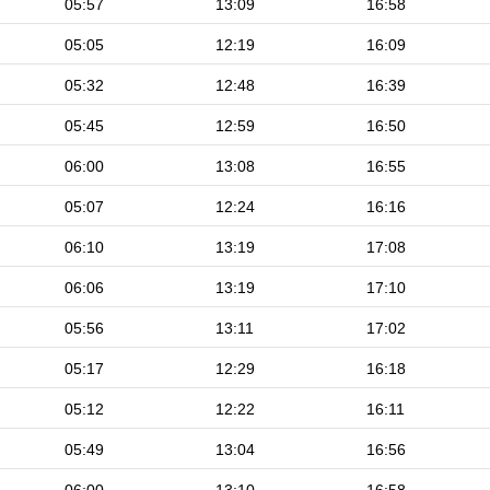
05:57
13:09
16:58
05:05
12:19
16:09
05:32
12:48
16:39
05:45
12:59
16:50
06:00
13:08
16:55
05:07
12:24
16:16
06:10
13:19
17:08
06:06
13:19
17:10
05:56
13:11
17:02
05:17
12:29
16:18
05:12
12:22
16:11
05:49
13:04
16:56