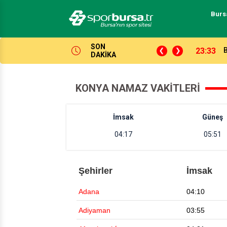
Burs
SON
lken açıyor!
16:37
DAKİKA
KONYA NAMAZ VAKITLERI
İmsak
Güneş
04:17
05:51
Şehirler
İmsak
Adana
04:10
Adiyaman
03:55