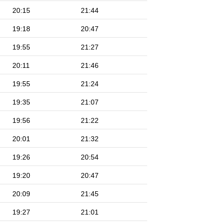
20:15
21:44
19:18
20:47
19:55
21:27
20:11
21:46
19:55
21:24
19:35
21:07
19:56
21:22
20:01
21:32
19:26
20:54
19:20
20:47
20:09
21:45
19:27
21:01