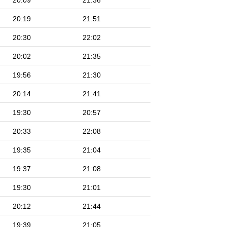
20:09
21:36
20:19
21:51
20:30
22:02
20:02
21:35
19:56
21:30
20:14
21:41
19:30
20:57
20:33
22:08
19:35
21:04
19:37
21:08
19:30
21:01
20:12
21:44
19:39
21:05