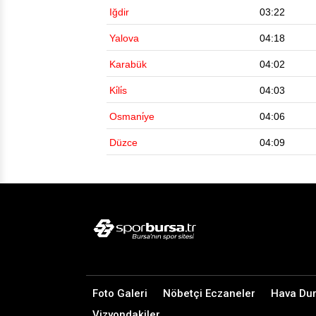
Iğdir
03:22
Yalova
04:18
Karabük
04:02
Ki̇li̇s
04:03
Osmani̇ye
04:06
Düzce
04:09
Foto Galeri
Nöbetçi Eczaneler
Hava Du
Vizyondakiler