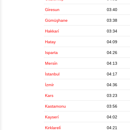
Gi̇resun
03:40
Gümüşhane
03:38
Hakkari̇
03:34
Hatay
04:09
Isparta
04:26
Mersi̇n
04:13
İstanbul
04:17
İzmi̇r
04:36
Kars
03:23
Kastamonu
03:56
Kayseri̇
04:02
Kirklareli̇
04:21