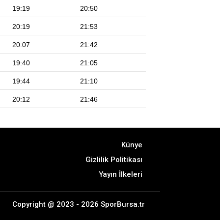
19:19
20:50
20:19
21:53
20:07
21:42
19:40
21:05
19:44
21:10
20:12
21:46
Künye
Gizlilik Politikası
Yayın İlkeleri
Copyright @ 2023 - 2026 SporBursa.tr