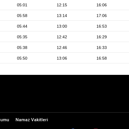
05:01
12:15
16:06
05:58
13:14
17:06
05:44
13:00
16:53
05:35
12:42
16:29
05:38
12:46
16:33
05:50
13:06
16:58
rumu
Namaz Vakitleri