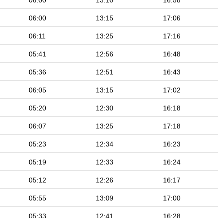
06:00
13:10
16:58
06:00
13:15
17:06
06:11
13:25
17:16
05:41
12:56
16:48
05:36
12:51
16:43
06:05
13:15
17:02
05:20
12:30
16:18
06:07
13:25
17:18
05:23
12:34
16:23
05:19
12:33
16:24
05:12
12:26
16:17
05:55
13:09
17:00
05:33
12:41
16:28